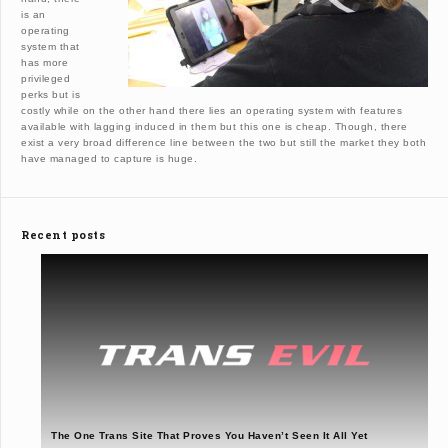
is an
operating
system that
has more
privileged
perks but is
costly while on the other hand there lies an operating system with features
available with lagging induced in them but this one is cheap. Though, there
exist a very broad difference line between the two but still the market they both
have managed to capture is huge.
Recent posts
The One Trans Site That Proves You Haven’t Seen It All Yet