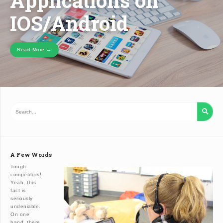
Applications on
IOS/ANDROID
IOS/Android
Read More →

A Few Words
Tough
competitors!
Yeah, this
fact is
seriously
undeniable.
On one
hand, there