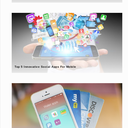
Top 5 Innovative Social Apps For Mobile