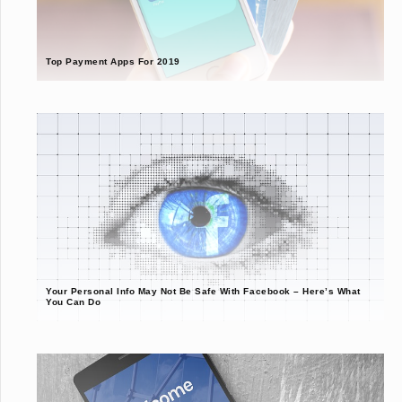
Top Payment Apps For 2019
Your Personal Info May Not Be Safe With Facebook – Here’s What
You Can Do