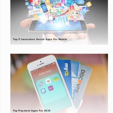
Top 5 Innovative Social Apps For Mobile
Top Payment Apps For 2019