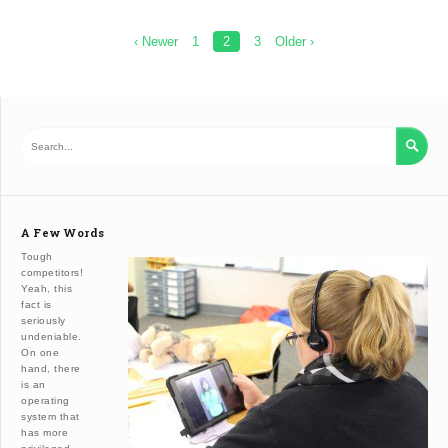
Posts
‹ Newer
1
2
3
Older ›
pagination

A Few Words
Tough
competitors!
Yeah, this
fact is
seriously
undeniable.
On one
hand, there
is an
operating
system that
has more