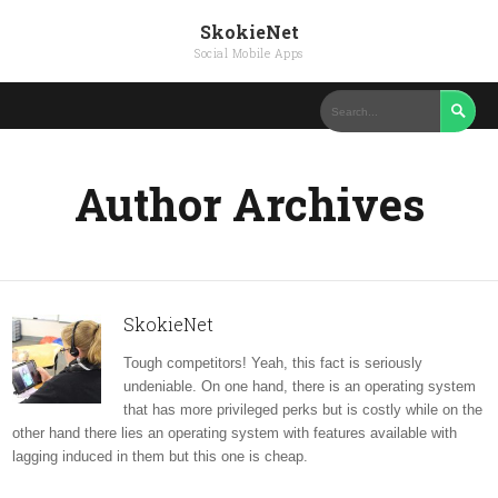
SkokieNet
Social Mobile Apps

Author Archives
SkokieNet
Tough competitors! Yeah, this fact is seriously
undeniable. On one hand, there is an operating system
that has more privileged perks but is costly while on the
other hand there lies an operating system with features available with
lagging induced in them but this one is cheap.