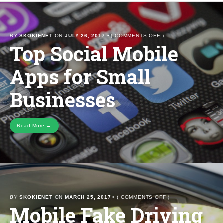
ON
BY
SKOKIENET
ON
JULY 26, 2017
•
(
COMMENTS OFF
)
Top Social Mobile
TOP
SOCIAL
MOBILE
Apps for Small
APPS
FOR
SMALL
Businesses
BUSINESSES
Read More →
ON
BY
SKOKIENET
ON
MARCH 25, 2017
•
(
COMMENTS OFF
)
Mobile Fake Driving
MOBILE
FAKE
DRIVING