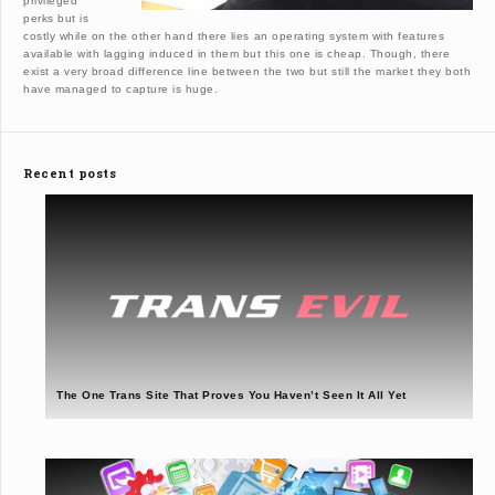
privileged
perks but is
costly while on the other hand there lies an operating system with features
available with lagging induced in them but this one is cheap. Though, there
exist a very broad difference line between the two but still the market they both
have managed to capture is huge.
Recent posts
The One Trans Site That Proves You Haven’t Seen It All Yet