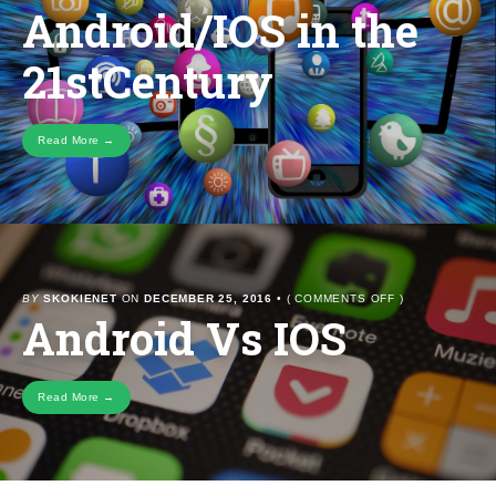
Android/IOS in the
ANDROID/IOS
IN
THE
21stCentury
21STCENTURY
Read More →
ON
BY
SKOKIENET
ON
DECEMBER 25, 2016
•
(
COMMENTS OFF
)
Android Vs IOS
ANDROID
VS
IOS
Read More →