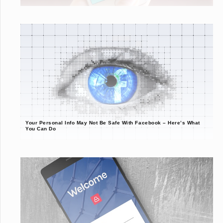
Your Personal Info May Not Be Safe With Facebook – Here’s What
You Can Do