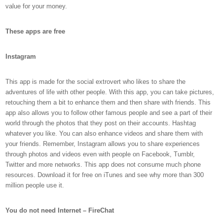
value for your money.
These apps are free
Instagram
This app is made for the social extrovert who likes to share the
adventures of life with other people. With this app, you can take pictures,
retouching them a bit to enhance them and then share with friends. This
app also allows you to follow other famous people and see a part of their
world through the photos that they post on their accounts. Hashtag
whatever you like. You can also enhance videos and share them with
your friends. Remember, Instagram allows you to share experiences
through photos and videos even with people on Facebook, Tumblr,
Twitter and more networks. This app does not consume much phone
resources. Download it for free on iTunes and see why more than 300
million people use it.
You do not need Internet – FireChat