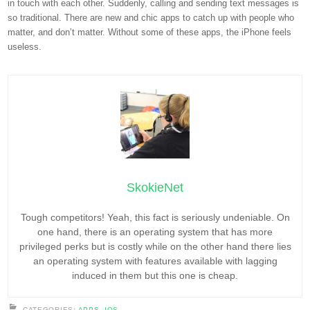
in touch with each other. Suddenly, calling and sending text messages is
so traditional. There are new and chic apps to catch up with people who
matter, and don’t matter. Without some of these apps, the iPhone feels
useless.
SkokieNet
Tough competitors! Yeah, this fact is seriously undeniable. On
one hand, there is an operating system that has more
privileged perks but is costly while on the other hand there lies
an operating system with features available with lagging
induced in them but this one is cheap.
CATEGORIES:
APPS
,
IOS