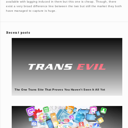
available with lagging induced in them but this one is cheap. Though, there
exist a very broad difference line between the two but still the market they both
have managed to capture is huge.
Recent posts
The One Trans Site That Proves You Haven’t Seen It All Yet