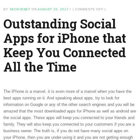
ON
BY
SKOKIENET
ON
AUGUST 20, 2017
•
(
COMMENTS OFF
)
OUTSTANDING
Outstanding Social
SOCIAL
APPS
FOR
Apps for iPhone that
IPHONE
THAT
KEEP
Keep You Connected
YOU
CONNECTED
ALL
All the Time
THE
TIME
The iPhone is a marvel, it is even more of a marvel when you have the
best apps running on it. And speaking about apps, try to look for
information on Google or any of the other search engines and you will be
amazed that the most downloaded apps for iPhone as well as android are
the social apps. These apps will keep you connected to your friends and
family. They will also keep you connected to your customers if you are a
business owner. The truth is, if you do not have many social apps on
your iPhone, then you are under-using it and you are not getting enough