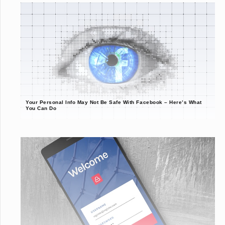
Your Personal Info May Not Be Safe With Facebook – Here’s What
You Can Do