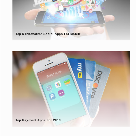
Top 5 Innovative Social Apps For Mobile
Top Payment Apps For 2019