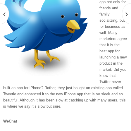
app not only for
friends and
‹
›
family
socializing, but
for business as
well. Many
marketers agree
that it is the
best app for
launching a new
product in the
market. Did you
know that
Twitter never
built an app for iPhone? Rather, they just bought an existing app called
Tweetie and enhanced it to the new iPhone app that is so sleek and so
beautiful. Although it has been slow at catching up with many users, this
is where we say it’s slow but sure.
WeChat