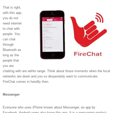
That is right,
with this app,
you do not
need internet
to chat with
people. You
can chat
through
Bluetooth as
long as the
people that
you are
chatting with are within range. Think about those moments when the local
networks are down and you so desperately want to communicate.
FireChat comes in handily then.
Messenger
Everyone who uses iPhone knows about Messenger, an app by
Facebook. Android users also know this app. It is a messaging product