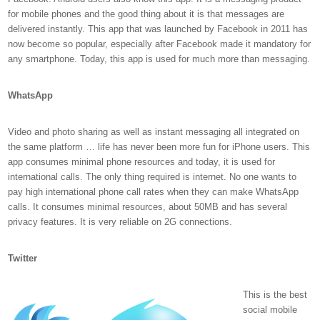
for mobile phones and the good thing about it is that messages are
delivered instantly. This app that was launched by Facebook in 2011 has
now become so popular, especially after Facebook made it mandatory for
any smartphone. Today, this app is used for much more than messaging.
WhatsApp
Video and photo sharing as well as instant messaging all integrated on
the same platform … life has never been more fun for iPhone users. This
app consumes minimal phone resources and today, it is used for
international calls. The only thing required is internet. No one wants to
pay high international phone call rates when they can make WhatsApp
calls. It consumes minimal resources, about 50MB and has several
privacy features. It is very reliable on 2G connections.
Twitter
This is the best
social mobile