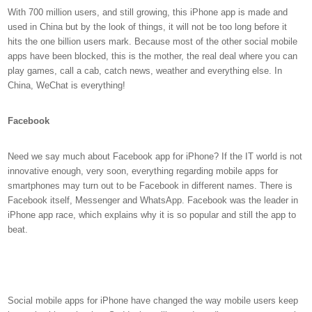
With 700 million users, and still growing, this iPhone app is made and
used in China but by the look of things, it will not be too long before it
hits the one billion users mark. Because most of the other social mobile
apps have been blocked, this is the mother, the real deal where you can
play games, call a cab, catch news, weather and everything else. In
China, WeChat is everything!
Facebook
Need we say much about Facebook app for iPhone? If the IT world is not
innovative enough, very soon, everything regarding mobile apps for
smartphones may turn out to be Facebook in different names. There is
Facebook itself, Messenger and WhatsApp. Facebook was the leader in
iPhone app race, which explains why it is so popular and still the app to
beat.
Social mobile apps for iPhone have changed the way mobile users keep