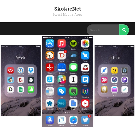
SkokieNet
Social Mobile Apps
