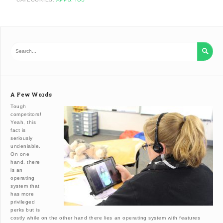

A Few Words
Tough
competitors!
Yeah, this
fact is
seriously
undeniable.
On one
hand, there
is an
operating
system that
has more
privileged
perks but is
costly while on the other hand there lies an operating system with features